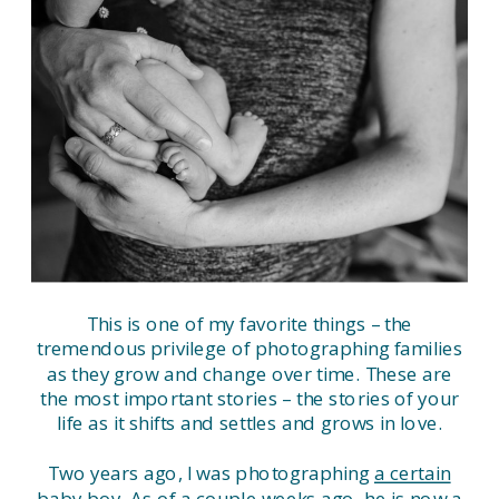
This is one of my favorite things – the
tremendous privilege of photographing families
as they grow and change over time. These are
the most important stories – the stories of your
life as it shifts and settles and grows in love.
Two years ago, I was photographing
a certain
baby boy
. As of a couple weeks ago, he is now a