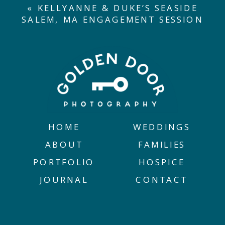
«
KELLYANNE & DUKE’S SEASIDE
SALEM, MA ENGAGEMENT SESSION
HOME
WEDDINGS
ABOUT
FAMILIES
PORTFOLIO
HOSPICE
JOURNAL
CONTACT