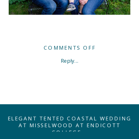
ON
COMMENTS OFF
NEWBORN
Reply...
BABY
GIRL
IN
NAVY.
(AND
THEN
THERE
WERE
FOUR…)
ELEGANT TENTED COASTAL WEDDING
AT MISSELWOOD AT ENDICOTT
COLLEGE
»