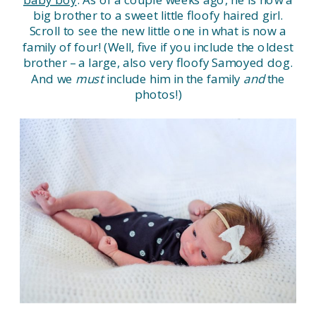
big brother to a sweet little floofy haired girl.
Scroll to see the new little one in what is now a
family of four! (Well, five if you include the oldest
brother – a large, also very floofy Samoyed dog.
And we
must
include him in the family
and
the
photos!)