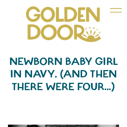
NEWBORN BABY GIRL
IN NAVY. (AND THEN
THERE WERE FOUR…)