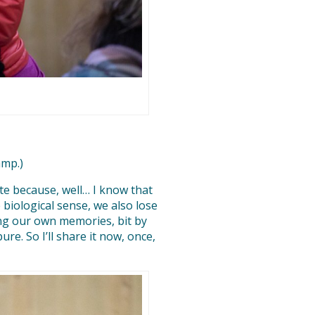
amp.)
tate because, well… I know that
 biological sense, we also lose
ing our own memories, bit by
ure. So I’ll share it now, once,