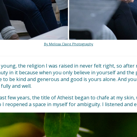
By Melissa Claire Photography
oung, the religion I was raised in never felt right, so after
beauty in it because when you only believe in yourself and t
e to be kind and generous and good is yours alone. And your o
 fully and well.
past few years, the title of Atheist began to chafe at my skin,
 reopened a space in myself for ambiguity. I listened and e