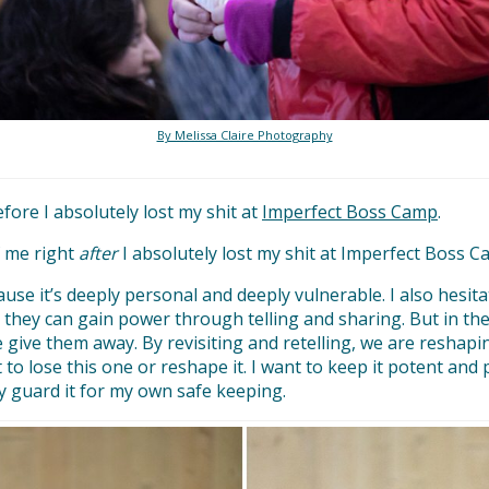
By Melissa Claire Photography
efore I absolutely lost my shit at
Imperfect Boss Camp
.
f me right
after
I absolutely lost my shit at Imperfect Boss C
ecause it’s deeply personal and deeply vulnerable. I also hesi
 they can gain power through telling and sharing. But in the
e give them away. By revisiting and retelling, we are reshap
 to lose this one or reshape it. I want to keep it potent and p
ly guard it for my own safe keeping.