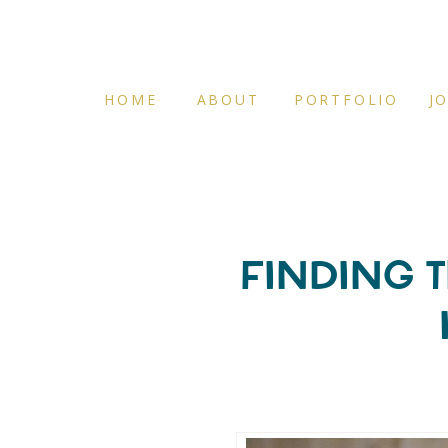
HOME
ABOUT
PORTFOLIO
J
FINDING T