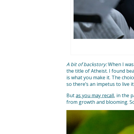
A bit of backstory:
When I was y
the title of Atheist. I found 
is what you make it. The choic
so there’s an impetus to live it
But
as you may recall
, in the 
from growth and blooming. So I