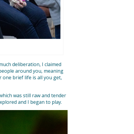
 much deliberation, I claimed
he people around you, meaning
ne brief life is all you get,
 which was still raw and tender
xplored and I began to play.