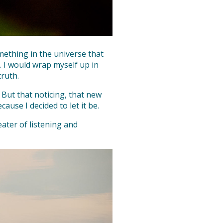
mething in the universe that
. I would wrap myself up in
truth.
 But that noticing, that new
cause I decided to let it be.
ater of listening and