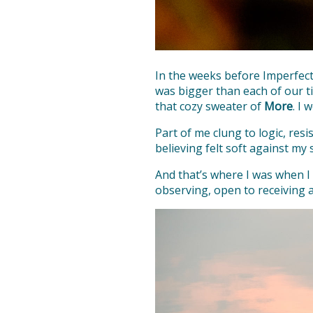
In the weeks before Imperfect
was bigger than each of our ti
that cozy sweater of
More
. I 
Part of me clung to logic, res
believing felt soft against my s
And that’s where I was when I
observing, open to receiving a