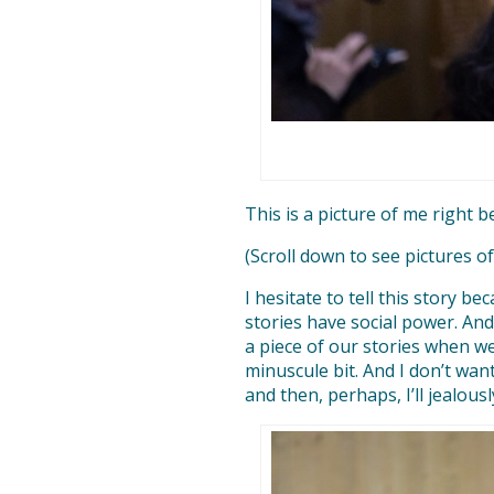
This is a picture of me right b
(Scroll down to see pictures o
I hesitate to tell this story b
stories have social power. And
a piece of our stories when w
minuscule bit. And I don’t want
and then, perhaps, I’ll jealous