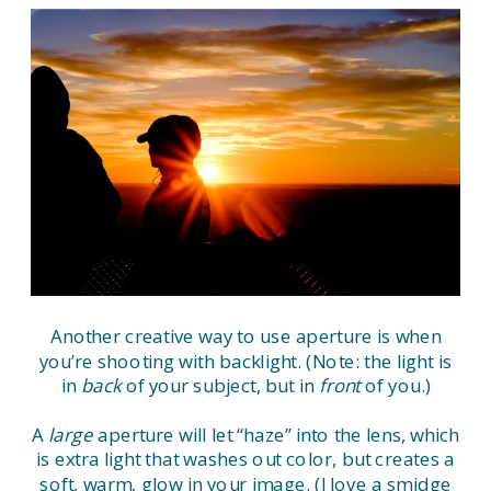
Another creative way to use aperture is when
you’re shooting with backlight. (Note: the light is
in
back
of your subject, but in
front
of you.)
A
large
aperture will let “haze” into the lens, which
is extra light that washes out color, but creates a
soft, warm, glow in your image. (I love a smidge