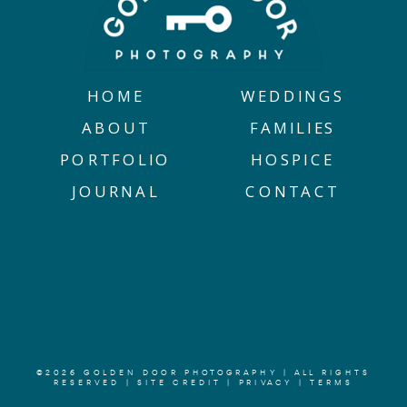
HOME
WEDDINGS
ABOUT
FAMILIES
PORTFOLIO
HOSPICE
JOURNAL
CONTACT
©2026 GOLDEN DOOR PHOTOGRAPHY | ALL RIGHTS
RESERVED |
SITE CREDIT
|
PRIVACY
|
TERMS