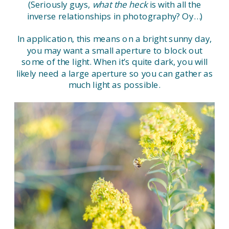
(Seriously guys,
what the heck
is with all the
inverse relationships in photography? Oy…)
In application, this means on a bright sunny day,
you may want a small aperture to block out
some of the light. When it’s quite dark, you will
likely need a large aperture so you can gather as
much light as possible.