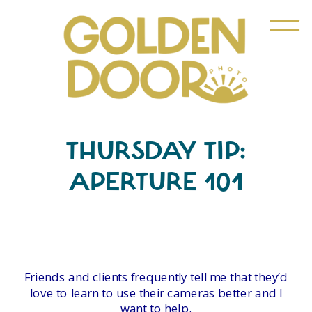
THURSDAY TIP:
APERTURE 101
Friends and clients frequently tell me that they’d
love to learn to use their cameras better and I
want to help.