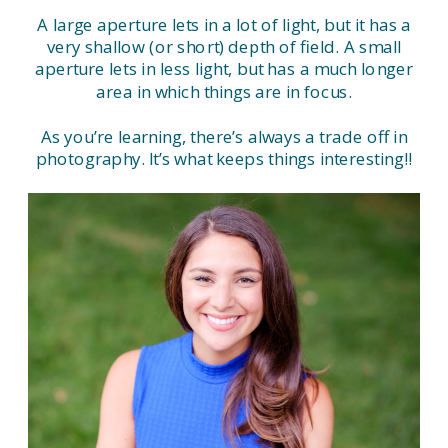
A large aperture lets in a lot of light, but it has a
very shallow (or short) depth of field. A small
aperture lets in less light, but has a much longer
area in which things are in focus.
As you’re learning, there’s always a trade off in
photography. It’s what keeps things interesting!!