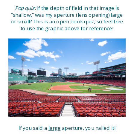
Pop quiz:
If the depth of field in that image is
“shallow,” was my aperture (lens opening) large
or small? This is an open book quiz, so feel free
to use the graphic above for reference!
If you said a
large
aperture, you nailed it!