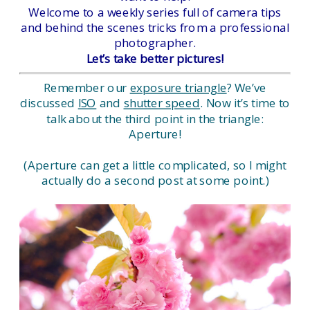
Welcome to a weekly series full of camera tips
and behind the scenes tricks from a professional
photographer.
Let’s take better pictures!
Remember our
exposure triangle
? We’ve
discussed
ISO
and
shutter speed
. Now it’s time to
talk about the third point in the triangle:
Aperture!
(Aperture can get a little complicated, so I might
actually do a second post at some point.)