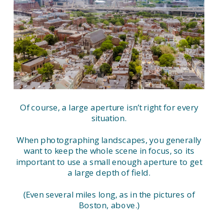
Of course, a large aperture isn’t right for every
situation.
When photographing landscapes, you generally
want to keep the whole scene in focus, so its
important to use a small enough aperture to get
a large depth of field.
(Even several miles long, as in the pictures of
Boston, above.)