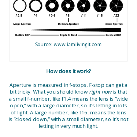
Source: www.iamlivingit.com
How does it work?
Aperture is measured in f-stops. F-stop can get a
bit tricky. What you should know
right now
is that
a small f-number, like f1.4 means the lens is “wide
open,” with a large diameter, so it’s letting in lots
of light. A large number, like f16, means the lens
is “closed down,” with a small diameter, so it’s not
letting in very much light.