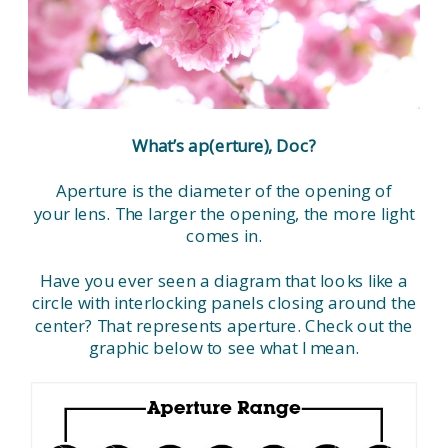
What’s ap(erture), Doc?
Aperture is the diameter of the opening of
your lens. The larger the opening, the more light
comes in.
Have you ever seen a diagram that looks like a
circle with interlocking panels closing around the
center? That represents aperture. Check out the
graphic below to see what I mean.