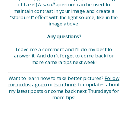
of haze!) A
small
aperture can be used to
maintain contrast in your image and create a
“starburst” effect with the light source, like in the
image above.
Any questions?
Leave me a comment and I’ll do my best to
answer it. And don’t forget to come back for
more camera tips next week!
Want to learn how to take better pictures?
Follow
me on Instagram
or
Facebook
for updates about
my latest posts or come back next Thursdays for
more tips!