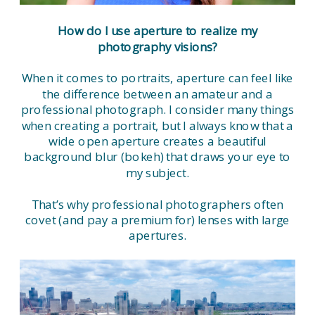
How do I use aperture to realize my
photography visions?
When it comes to portraits, aperture can feel like
the difference between an amateur and a
professional photograph. I consider many things
when creating a portrait, but I always know that a
wide open aperture creates a beautiful
background blur (bokeh) that draws your eye to
my subject.
That’s why professional photographers often
covet (and pay a premium for) lenses with large
apertures.