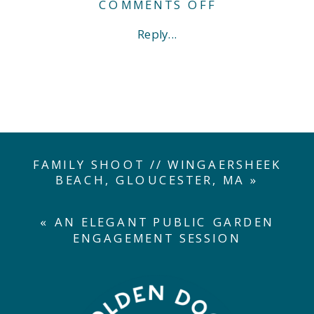
ON
COMMENTS OFF
THURSDAY
Reply...
TIP:
APERTURE
101
FAMILY SHOOT // WINGAERSHEEK
BEACH, GLOUCESTER, MA
»
«
AN ELEGANT PUBLIC GARDEN
ENGAGEMENT SESSION