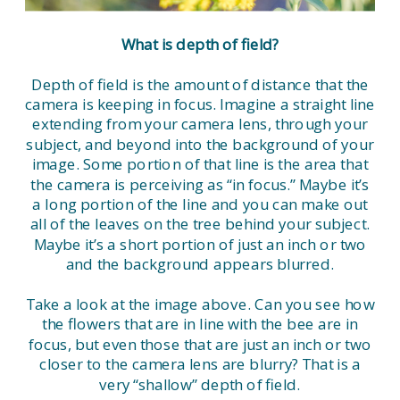
What is depth of field?
Depth of field is the amount of distance that the
camera is keeping in focus. Imagine a straight line
extending from your camera lens, through your
subject, and beyond into the background of your
image. Some portion of that line is the area that
the camera is perceiving as “in focus.” Maybe it’s
a long portion of the line and you can make out
all of the leaves on the tree behind your subject.
Maybe it’s a short portion of just an inch or two
and the background appears blurred.
Take a look at the image above. Can you see how
the flowers that are in line with the bee are in
focus, but even those that are just an inch or two
closer to the camera lens are blurry? That is a
very “shallow” depth of field.